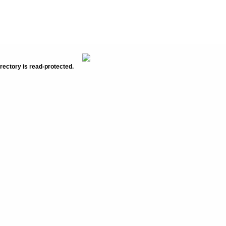
rectory is read-protected.