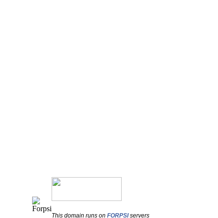
This domain runs on
FORPSI
servers