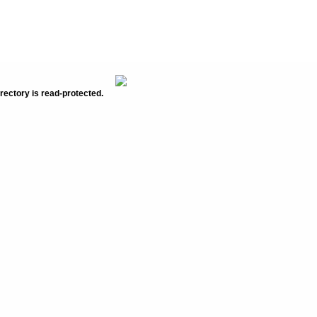
rectory is read-protected.