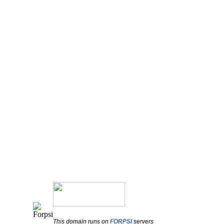
This domain runs on
FORPSI
servers