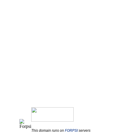
This domain runs on
FORPSI
servers