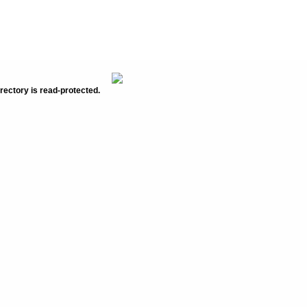
rectory is read-protected.