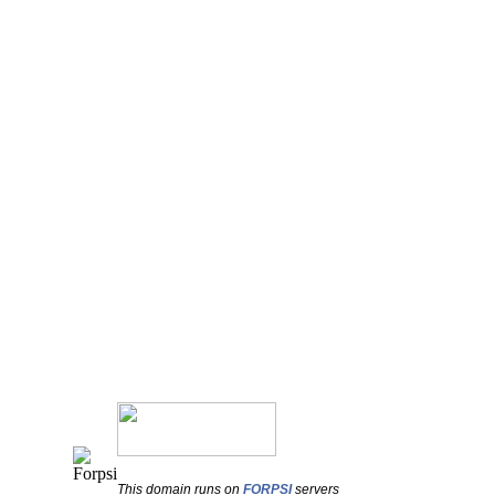
This domain runs on
FORPSI
servers