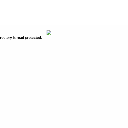
rectory is read-protected.