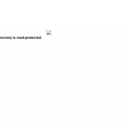
rectory is read-protected.