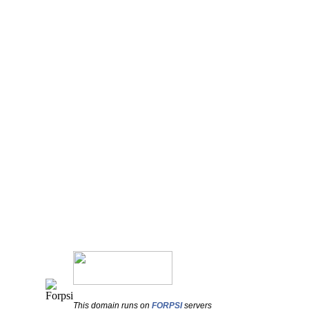
This domain runs on
FORPSI
servers