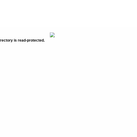
rectory is read-protected.