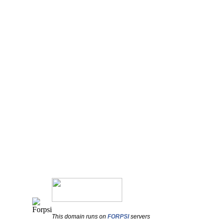
This domain runs on
FORPSI
servers