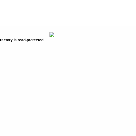
rectory is read-protected.