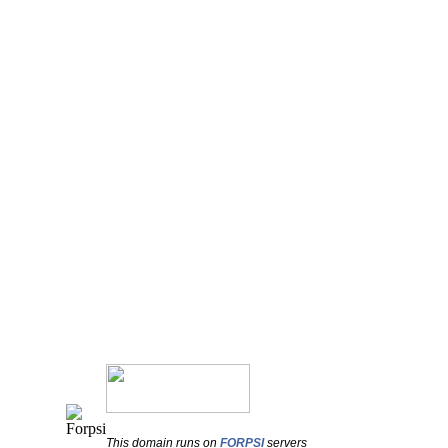
This domain runs on
FORPSI
servers