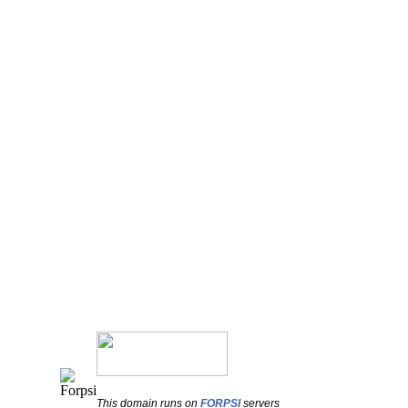
This domain runs on
FORPSI
servers