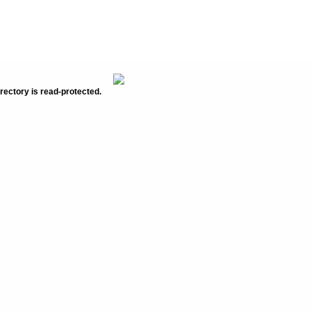
rectory is read-protected.