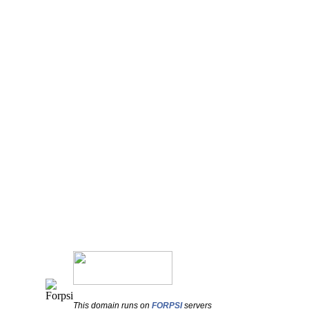
This domain runs on
FORPSI
servers