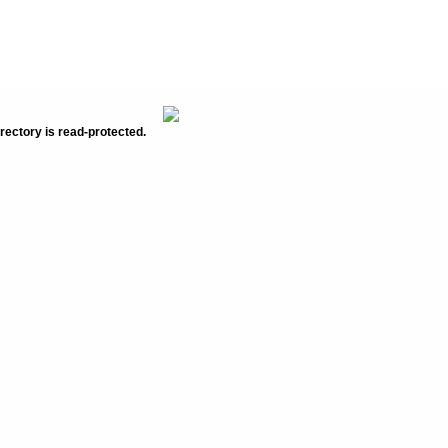
rectory is read-protected.