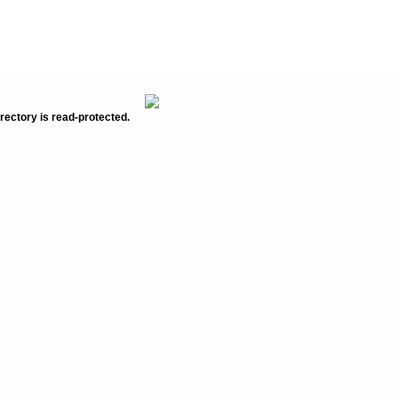
rectory is read-protected.