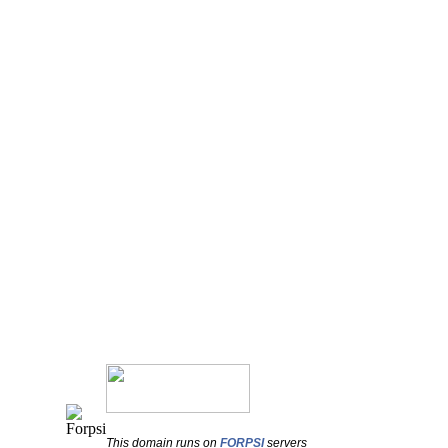
This domain runs on
FORPSI
servers