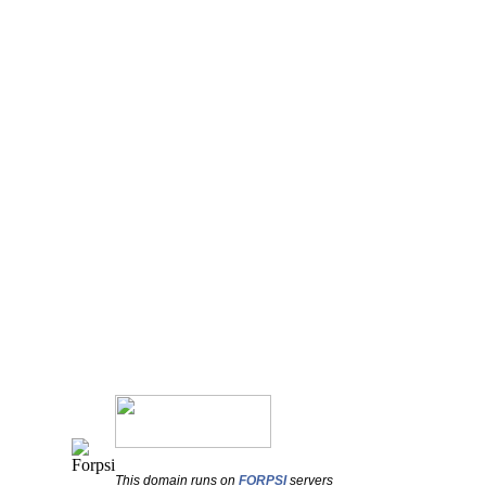
This domain runs on
FORPSI
servers