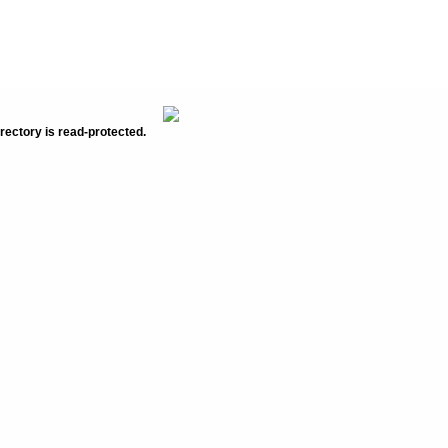
rectory is read-protected.