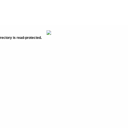
rectory is read-protected.