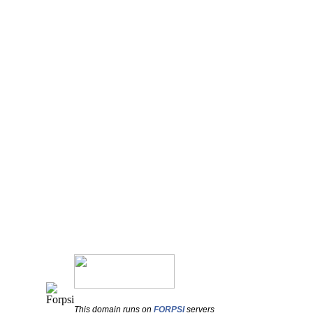
This domain runs on
FORPSI
servers