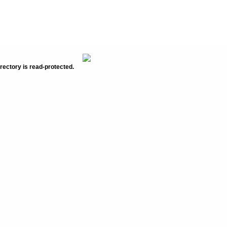
rectory is read-protected.