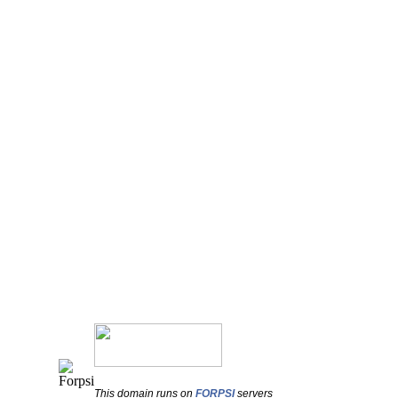
This domain runs on
FORPSI
servers