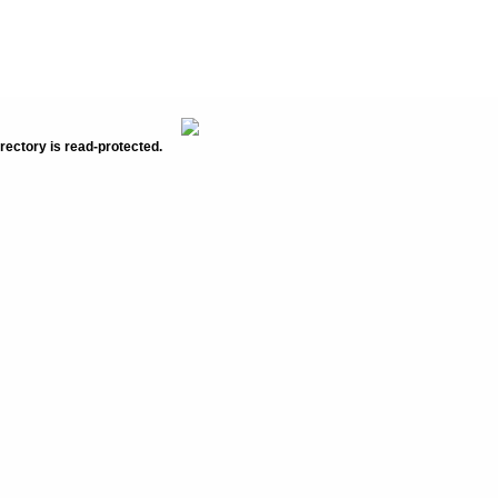
rectory is read-protected.