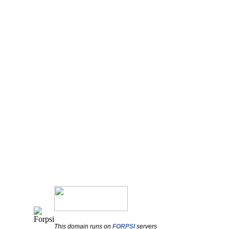
This domain runs on
FORPSI
servers