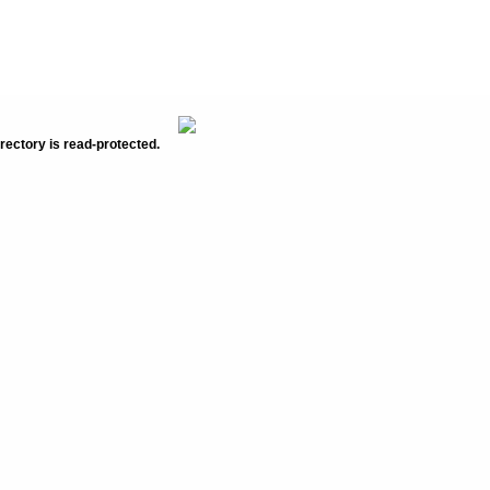
rectory is read-protected.