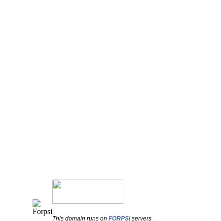
This domain runs on
FORPSI
servers