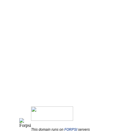
This domain runs on
FORPSI
servers