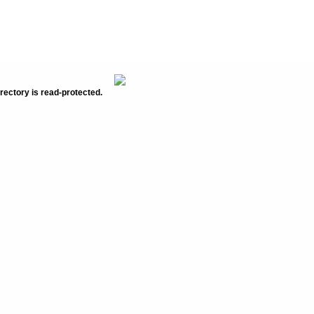
rectory is read-protected.