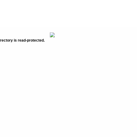
rectory is read-protected.