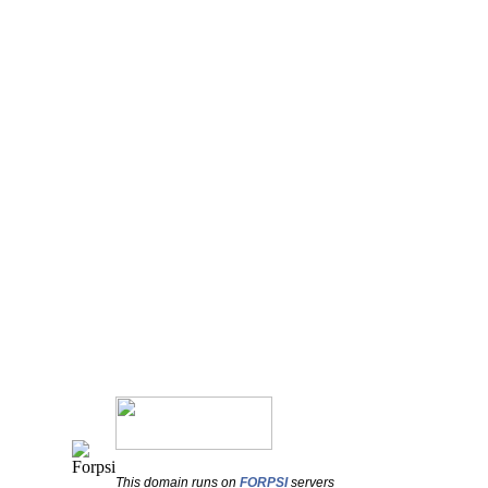
This domain runs on
FORPSI
servers