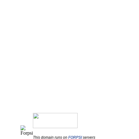
This domain runs on
FORPSI
servers