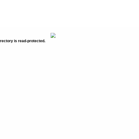
rectory is read-protected.