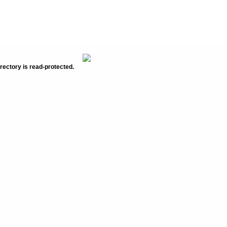
rectory is read-protected.