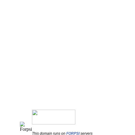
This domain runs on
FORPSI
servers