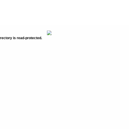
rectory is read-protected.