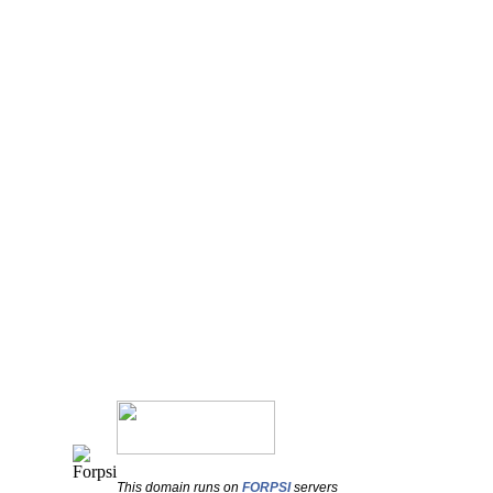
This domain runs on
FORPSI
servers