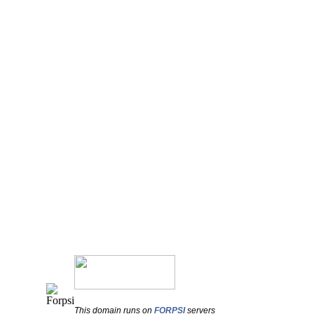
This domain runs on
FORPSI
servers