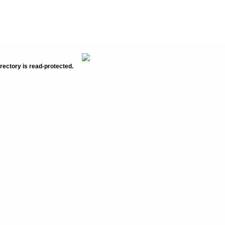
rectory is read-protected.