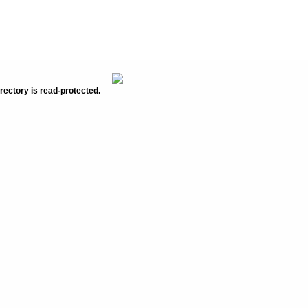
rectory is read-protected.