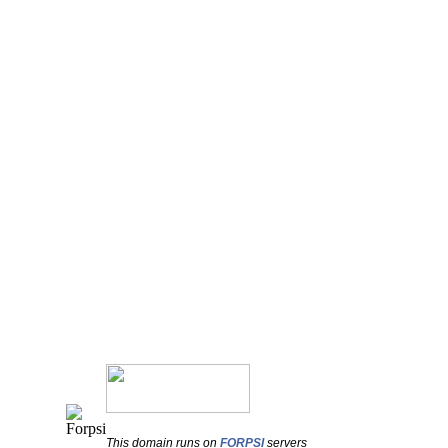
This domain runs on
FORPSI
servers