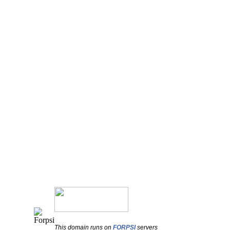
This domain runs on
FORPSI
servers