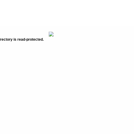
rectory is read-protected.