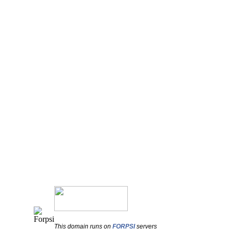
This domain runs on
FORPSI
servers