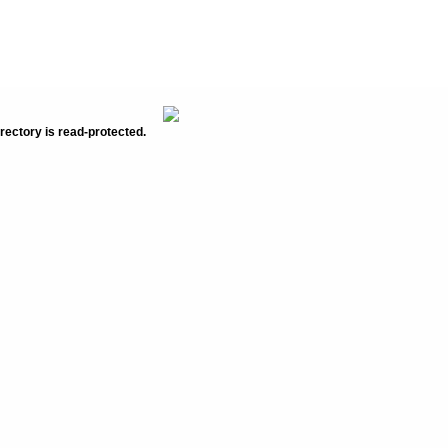
rectory is read-protected.