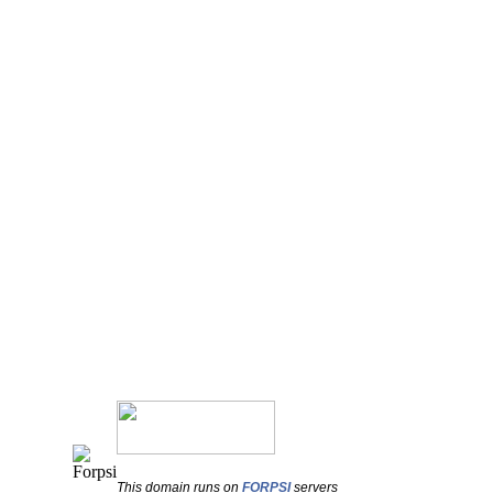
This domain runs on
FORPSI
servers