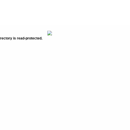
rectory is read-protected.