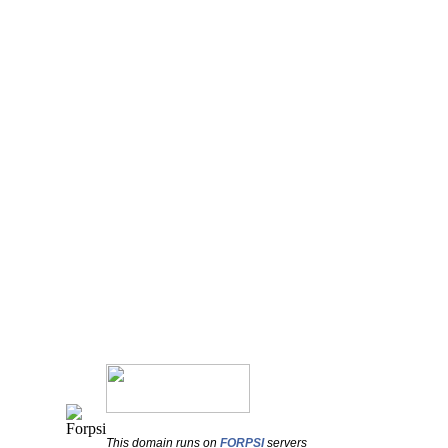
This domain runs on
FORPSI
servers