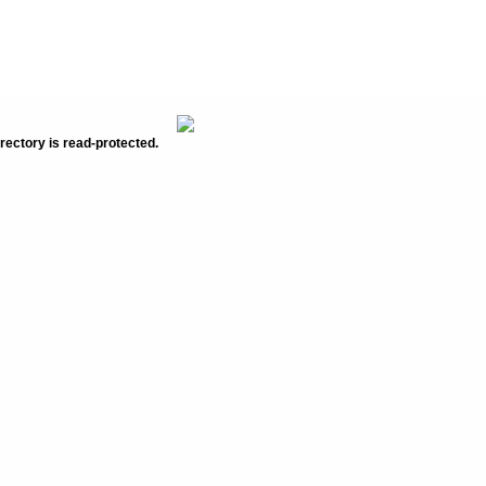
rectory is read-protected.