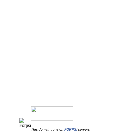
This domain runs on
FORPSI
servers