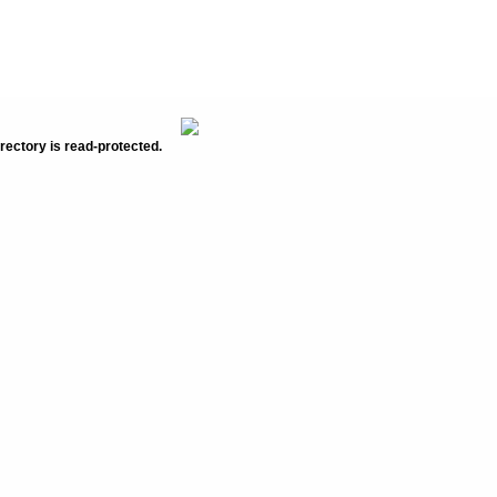
rectory is read-protected.