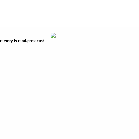
rectory is read-protected.