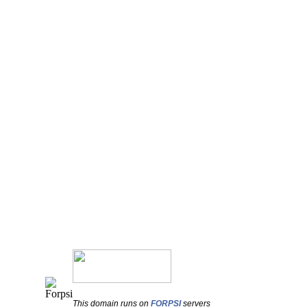
This domain runs on
FORPSI
servers