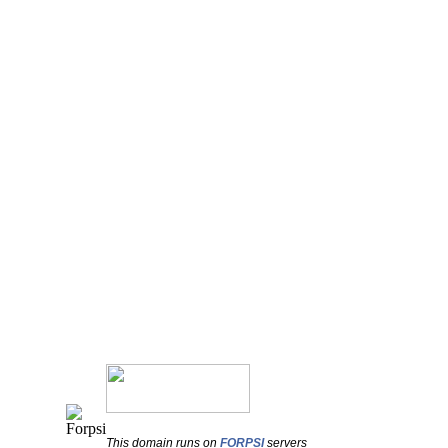
This domain runs on
FORPSI
servers