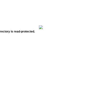
rectory is read-protected.