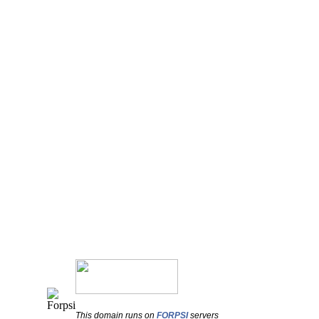
This domain runs on
FORPSI
servers