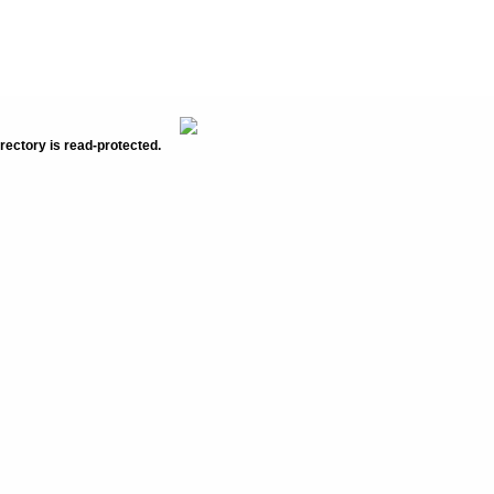
rectory is read-protected.