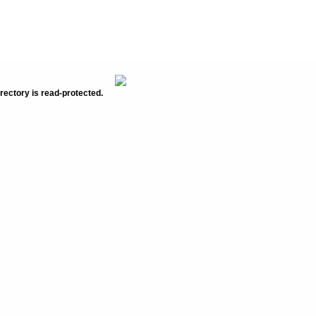
rectory is read-protected.