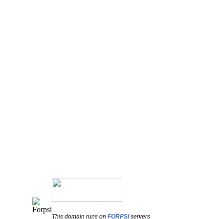
This domain runs on
FORPSI
servers